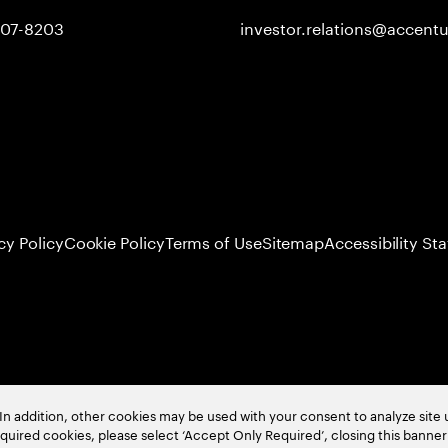
407-8203
investor.relations@accent
cy Policy
Cookie Policy
Terms of Use
Sitemap
Accessibility St
In addition, other cookies may be used with your consent to analyze site
required cookies, please select ‘Accept Only Required’, closing this banne