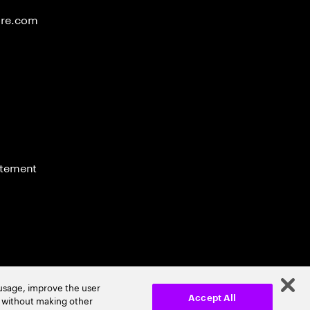
ure.com
atement
 usage, improve the user
r without making other
Accept All