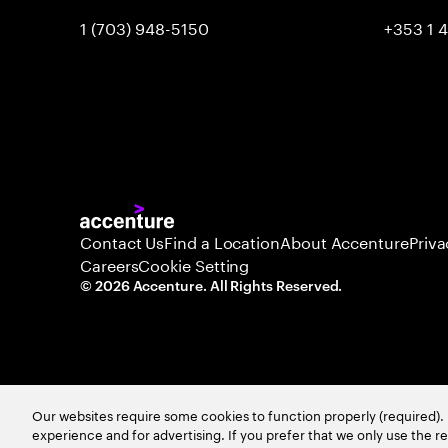
1 (703) 948-5150
+353 1 
Contact Us
Find a Location
About Accenture
Priva
Careers
Cookie Setting
©
2026
Accenture. All Rights Reserved.
Our websites require some cookies to function properly (required). 
experience and for advertising. If you prefer that we only use the 