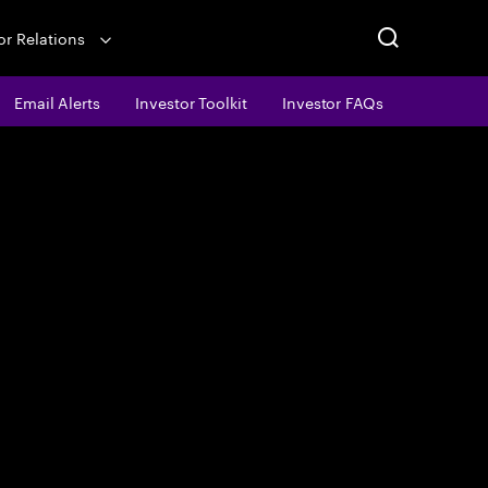
or Relations
Email Alerts
Investor Toolkit
Investor FAQs