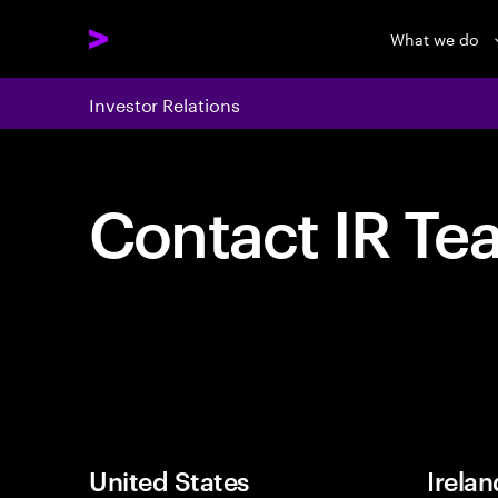
What we do
Investor Relations
Contact IR Te
United States
Irelan