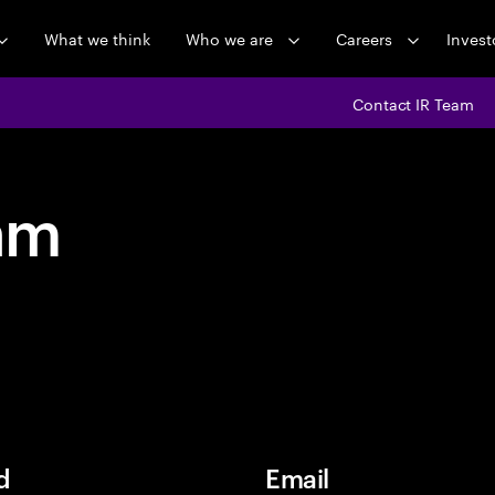
What we think
Who we are
Careers
Invest
Contact IR Team
am
d
Email