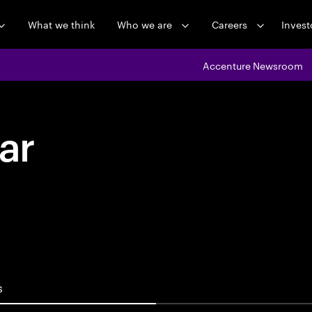
What we think
Who we are
Careers
Invest
Accenture Newsroom
ar
s