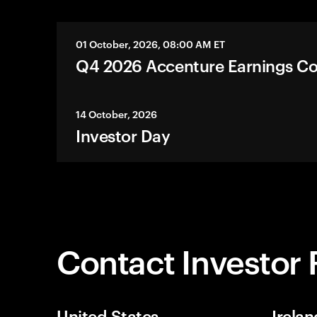
01 October, 2026, 08:00 AM ET
Q4 2026 Accenture Earnings Co
14 October, 2026
Investor Day
Contact Investor 
United States
Irelan