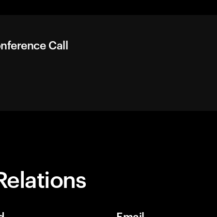
nference Call
Relations
d
Email