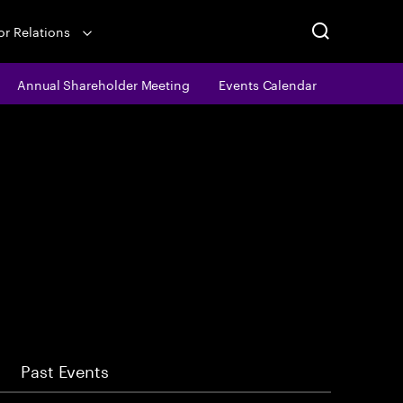
or Relations
Annual Shareholder Meeting
Events Calendar
Past Events