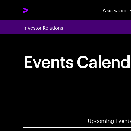
What we do
Investor Relations
Events Calend
Upcoming Event